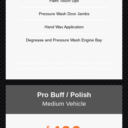
Paint Touch Ups
Pressure Wash Door Jambs
Hand Wax Application
Degrease and Pressure Wash Engine Bay
Add $100-$200 if car is black or a dark colour – final cost
subject to inspection – condition will determine final price
Pro Buff / Polish
Medium Vehicle