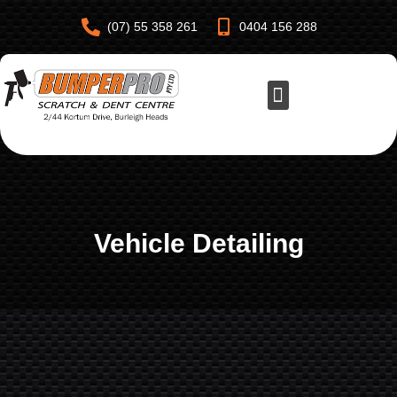
(07) 55 358 261
0404 156 288
Vehicle Detailing