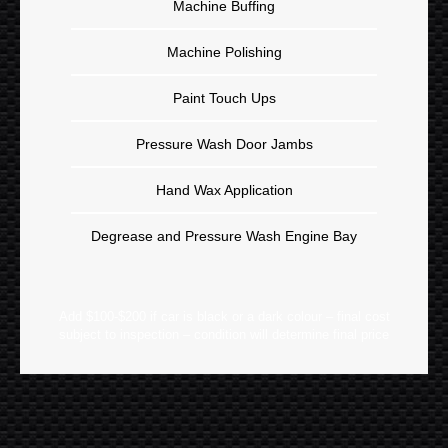
Machine Buffing
Machine Polishing
Paint Touch Ups
Pressure Wash Door Jambs
Hand Wax Application
Degrease and Pressure Wash Engine Bay
Add $100-$200 if car is black or a dark colour – final cost
subject to inspection – condition will determine final price