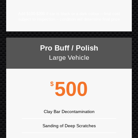
Add $100-$200 if car is black or a dark colour – final cost
subject to inspection – condition will determine final price
Pro Buff / Polish
Large Vehicle
500
$
Clay Bar Decontamination
Sanding of Deep Scratches