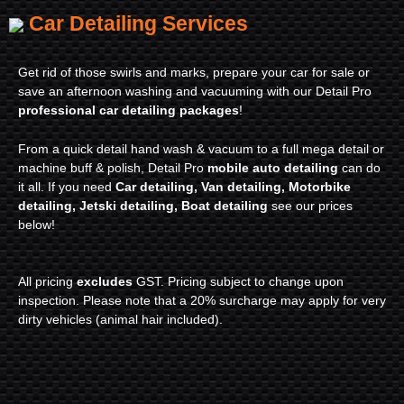
Car Detailing Services
Get rid of those swirls and marks, prepare your car for sale or
save an afternoon washing and vacuuming with our Detail Pro
professional car detailing packages
!
From a quick detail hand wash & vacuum to a full mega detail or
machine buff & polish, Detail Pro
mobile auto detailing
can do
it all. If you need
Car detailing, Van detailing, Motorbike
detailing, Jetski detailing, Boat detailing
see our prices
below!
All pricing
excludes
GST. Pricing subject to change upon
inspection. Please note that a 20% surcharge may apply for very
dirty vehicles (animal hair included).