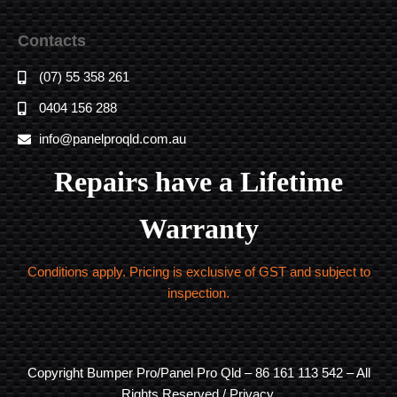
Contacts
(07) 55 358 261
0404 156 288
info@panelproqld.com.au
Repairs have a Lifetime
Warranty
Conditions apply. Pricing is exclusive of GST and subject to
inspection.
Copyright Bumper Pro/Panel Pro Qld – 86 161 113 542 – All
Rights Reserved / Privacy.