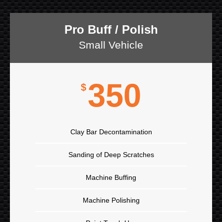
Pro Buff / Polish
Small Vehicle
350
$
Clay Bar Decontamination
Sanding of Deep Scratches
Machine Buffing
Machine Polishing