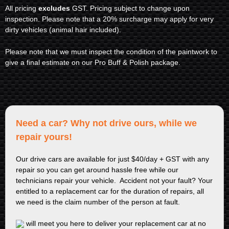
All pricing
excludes
GST. Pricing subject to change upon
inspection. Please note that a 20% surcharge may apply for very
dirty vehicles (animal hair included).
Please note that we must inspect the condition of the paintwork to
give a final estimate on our Pro Buff & Polish package.
Need a car? Why not drive ours, while we
repair yours!
Our drive cars are available for just $40/day + GST with any
repair so you can get around hassle free while our
technicians repair your vehicle. Accident not your fault? Your
entitled to a replacement car for the duration of repairs, all
we need is the claim number of the person at fault.
will meet you here to deliver your replacement car at no