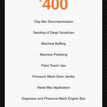
400
$
Clay Bar Decontamination
Sanding of Deep Scratches
Machine Buffing
Machine Polishing
Paint Touch Ups
Pressure Wash Door Jambs
Hand Wax Application
Degrease and Pressure Wash Engine Bay