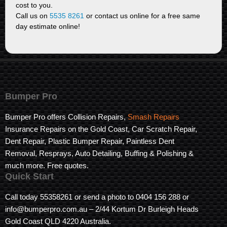
cost to you.
Call us on
5535 8261
or contact us online for a free same
day estimate online!
Bumper Pro
Bumper Pro offers Collision Repairs,
Smash Repairs
Insurance Repairs on the Gold Coast, Car Scratch Repair,
Dent Repair, Plastic Bumper Repair, Paintless Dent
Removal, Resprays, Auto Detailing, Buffing & Polishing &
much more. Free quotes.
Quick Start
Call today 55358261 or send a photo to 0404 156 288 or
info@bumperpro.com.au – 2/44 Kortum Dr Burleigh Heads
Gold Coast QLD 4220 Australia.